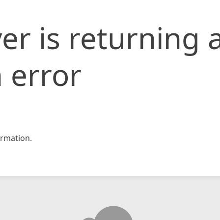
er is returning 
 error
rmation.