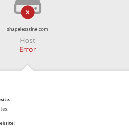
shapelesszine.com
Host
Error
site:
tes.
ebsite: