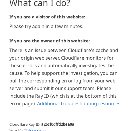
What can I do?
If you are a visitor of this website:
Please try again in a few minutes.
If you are the owner of this website:
There is an issue between Cloudflare's cache and
your origin web server. Cloudflare monitors for
these errors and automatically investigates the
cause. To help support the investigation, you can
pull the corresponding error log from your web
server and submit it our support team. Please
include the Ray ID (which is at the bottom of this
error page).
Additional troubleshooting resources
.
Cloudflare Ray ID:
a26cf0dffd2bea0a
Your IP:
Click to reveal